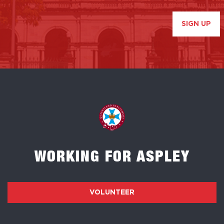
SIGN UP
WORKING FOR ASPLEY
VOLUNTEER