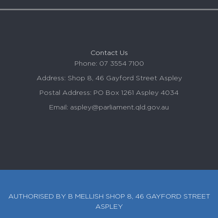
Contact Us
Phone: 07 3554 7100
Address: Shop 8, 46 Gayford Street
Aspley
Postal Address: PO Box 1261
Aspley
4034
Email:
aspley
@parliament.qld.gov.au
AUTHORISED BY B MELLISH SHOP 8, 46 GAYFORD STREET
ASPLEY