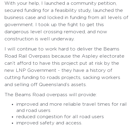
With your help, I launched a community petition,
secured funding for a feasibility study, launched the
business case and locked in funding from all levels of
government. I took up the fight to get this
dangerous level crossing removed, and now
construction is well underway.
I will continue to work hard to deliver the Beams
Road Rail Overpass because the Aspley electorate
can’t afford to have this project put at risk by the
new LNP Government - they have a history of
cutting funding to roads projects, sacking workers
and selling off Queensland’s assets.
The Beams Road overpass will provide:
improved and more reliable travel times for rail
and road users
reduced congestion for all road users
improved safety and access.