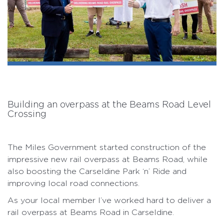
Building an overpass at the Beams Road Level
Crossing
The Miles Government started construction of the
impressive new rail overpass at Beams Road, while
also boosting the Carseldine Park ‘n’ Ride and
improving local road connections.
As your local member I’ve worked hard to deliver a
rail overpass at Beams Road in Carseldine.