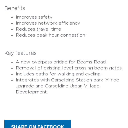
Benefits
Improves safety
Improves network efficiency
Reduces travel time
Reduces peak hour congestion
Key features
A new overpass bridge for Beams Road.
Removal of existing level crossing boom gates.
Includes paths for walking and cycling.
Integrates with Carseldine Station park 'n' ride
upgrade and Carseldine Urban Village
Development.
SHARE ON FACEBOOK