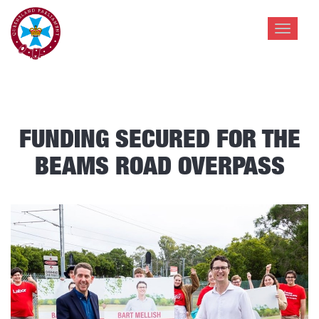
Toggle
navigat
FUNDING SECURED FOR THE
BEAMS ROAD OVERPASS