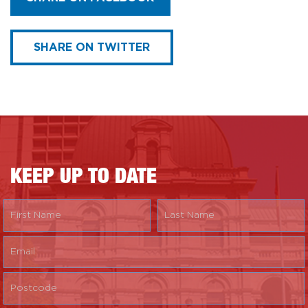
SHARE ON TWITTER
KEEP UP TO DATE